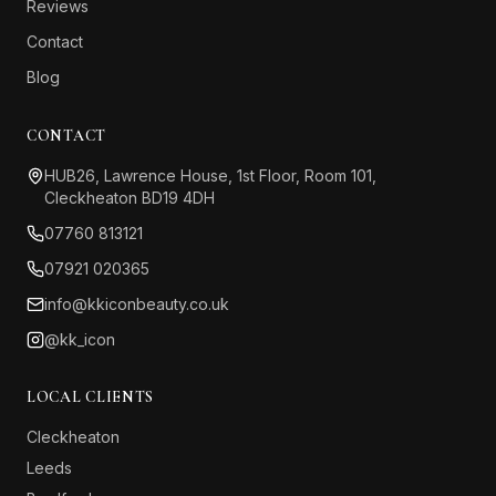
Reviews
Contact
Blog
CONTACT
HUB26, Lawrence House, 1st Floor, Room 101,
Cleckheaton BD19 4DH
07760 813121
07921 020365
info@kkiconbeauty.co.uk
@kk_icon
LOCAL CLIENTS
Cleckheaton
Leeds