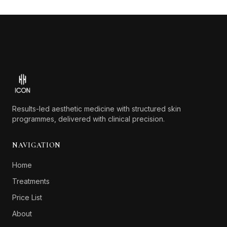
Footer
Results-led aesthetic medicine with structured skin
programmes, delivered with clinical precision.
NAVIGATION
Home
Treatments
Price List
About