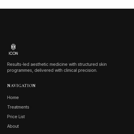
Footer
Results-led aesthetic medicine with structured skin
programmes, delivered with clinical precision.
NAVIGATION
Home
Treatments
Price List
About