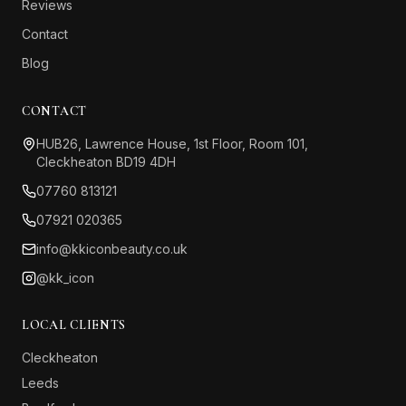
Reviews
Contact
Blog
CONTACT
HUB26, Lawrence House, 1st Floor, Room 101,
Cleckheaton BD19 4DH
07760 813121
07921 020365
info@kkiconbeauty.co.uk
@kk_icon
LOCAL CLIENTS
Cleckheaton
Leeds