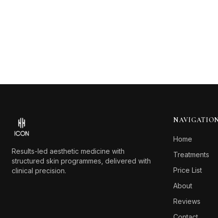
Footer
NAVIGATIO
Home
Results-led aesthetic medicine with
Treatments
structured skin programmes, delivered with
Price List
clinical precision.
About
Reviews
Contact