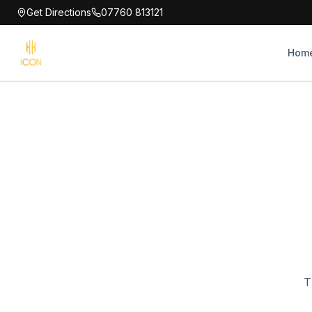
Get Directions
07760 813121
Hom
T