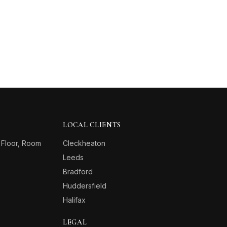
LOCAL CLIENTS
 Floor, Room
Cleckheaton
Leeds
Bradford
Huddersfield
Halifax
LEGAL