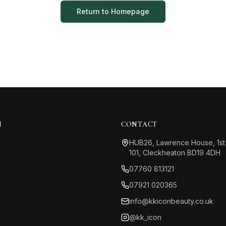
Return to Homepage
N
CONTACT
HUB26, Lawrence House, 1st
101, Cleckheaton BD19 4DH
07760 813121
07921 020365
info@kkiconbeauty.co.uk
@kk_icon