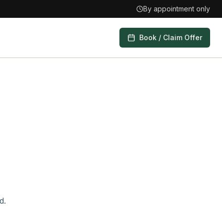
By appointment only
Book / Claim Offer
d.