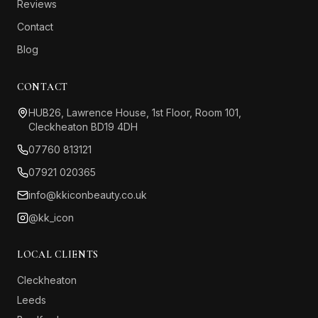
Reviews
Contact
Blog
CONTACT
HUB26, Lawrence House, 1st Floor, Room 101,
Cleckheaton BD19 4DH
07760 813121
07921 020365
info@kkiconbeauty.co.uk
@kk_icon
LOCAL CLIENTS
Cleckheaton
Leeds