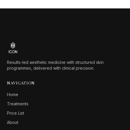
Footer
Results-led aesthetic medicine with structured skin
programmes, delivered with clinical precision.
NAVIGATION
Home
Treatments
Price List
About