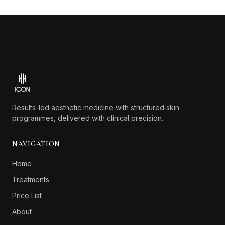
Footer
Results-led aesthetic medicine with structured skin
programmes, delivered with clinical precision.
NAVIGATION
Home
Treatments
Price List
About