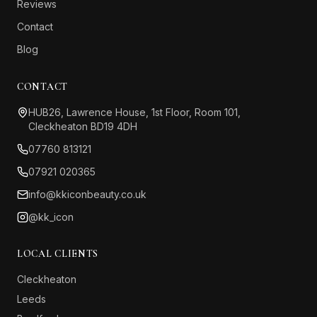
Reviews
Contact
Blog
CONTACT
HUB26, Lawrence House, 1st Floor, Room 101,
Cleckheaton BD19 4DH
07760 813121
07921 020365
info@kkiconbeauty.co.uk
@kk_icon
LOCAL CLIENTS
Cleckheaton
Leeds